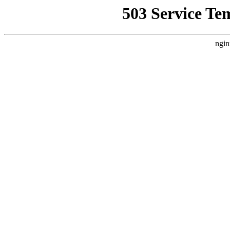
503 Service Te
ngin