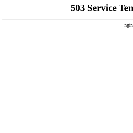
503 Service Te
ngin