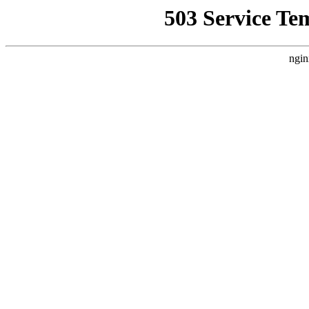
503 Service Te
ngin