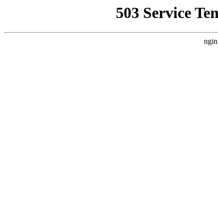
503 Service Te
ngin