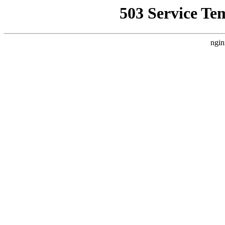
503 Service Te
ngin